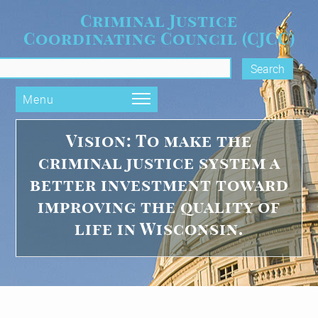
Skip to main content
Criminal Justice
Coordinating Council (CJCC)
Vision Statement
rch form
Menu
Vision: To make the
criminal justice system a
better investment toward
improving the quality of
life in Wisconsin.