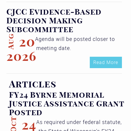
CJCC Evidence-Based
Decision Making
Subcommittee
Aug
20
Agenda will be posted closer to
meeting date.
2026
Read More
Articles
FY24 Byrne Memorial
Justice Assistance Grant
Posted
Oct
24
As required under federal statute,