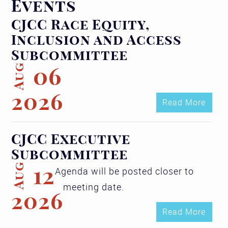
Events
CJCC Race Equity,
Inclusion and Access
Subcommittee
Aug
06
2026
Read More
CJCC Executive
Subcommittee
Aug
12
Agenda will be posted closer to
meeting date.
2026
Read More