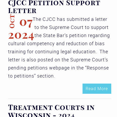
CJCC Petition Support
Letter
Oct
07
The CJCC has submitted a letter
to the Supreme Court to support
2024
the State Bar’s petition regarding
cultural competency and reduction of bias
training for continuing legal education. The
letter is also posted on the Supreme Court's
pending petitions webpage in the “Response
to petitions” section.
Read More
Treatment Courts in
Wisconsin - 2024