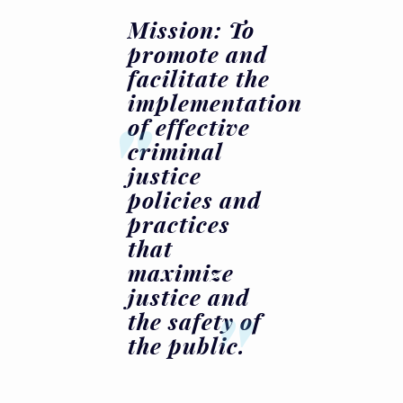
Mission: To
promote and
facilitate the
implementation
of effective
criminal
justice
policies and
practices
that
maximize
justice and
the safety of
the public.