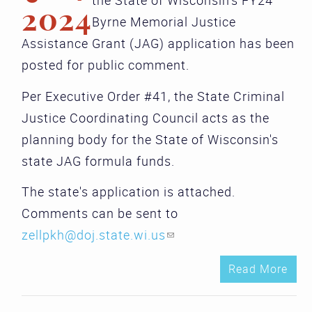
the State of Wisconsin's FY24
2024
Byrne Memorial Justice
Assistance Grant (JAG) application has been
posted for public comment.
Per Executive Order #41, the State Criminal
Justice Coordinating Council acts as the
planning body for the State of Wisconsin's
state JAG formula funds.
The state's application is attached.
Comments can be sent to
zellpkh@doj.state.wi.us
(link sends e-mail)
Read More