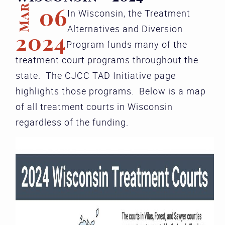
Mar
06
In Wisconsin, the Treatment
Alternatives and Diversion
2024
Program funds many of the
treatment court programs throughout the
state. The CJCC TAD Initiative page
highlights those programs. Below is a map
of all treatment courts in Wisconsin
regardless of the funding.