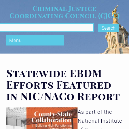
Skip to main content
Criminal Justice
Coordinating Council (CJCC)
rch form
Menu
Statewide EBDM
Efforts Featured
in NIC/NACo Report
As part of the
National Institute