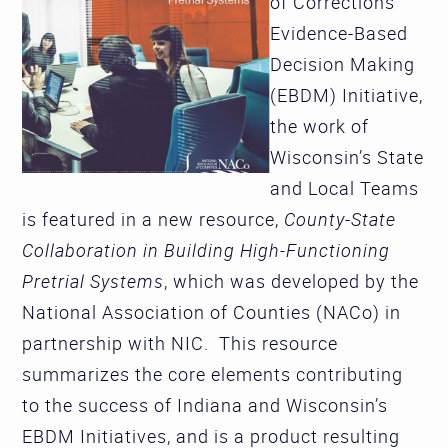
of Corrections'
Evidence-Based
Decision Making
(EBDM) Initiative,
the work of
Wisconsin’s State
and Local Teams
is featured in a new resource,
County-State
Collaboration in Building High-Functioning
Pretrial Systems
, which was developed by the
National Association of Counties (NACo) in
partnership with NIC. This resource
summarizes the core elements contributing
to the success of Indiana and Wisconsin’s
EBDM Initiatives, and is a product resulting