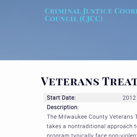
Skip to main content
Criminal Justice Coor
Council (CJCC)
Veterans Trea
Start Date:
2012
Description:
The Milwaukee County Veterans T
takes a nontraditional approach to
program typically face non-violen