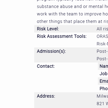
substance abuse and or mental he
work with the team to improve ho
other things that place them at ri
Risk Level:
All ri
Risk Assessment Tools:
ORAS
Risk-
Admission(s):
Post-
Post-
Contact:
Na
Job 
Ema
Pho
Address:
Milw
821 W