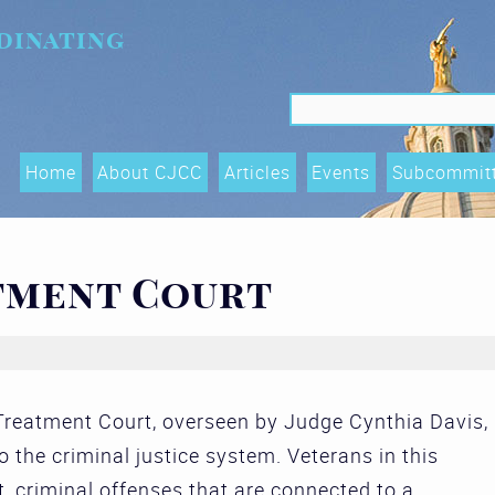
dinating
Search f
Search
Home
About CJCC
Articles
Events
Subcommit
Data Shari
Trends, an
tment Court
(OTIs) Su
Executive
Race Equity
reatment Court, overseen by Judge Cynthia Davis,
and Acces
 the criminal justice system. Veterans in this
Subcommit
t, criminal offenses that are connected to a