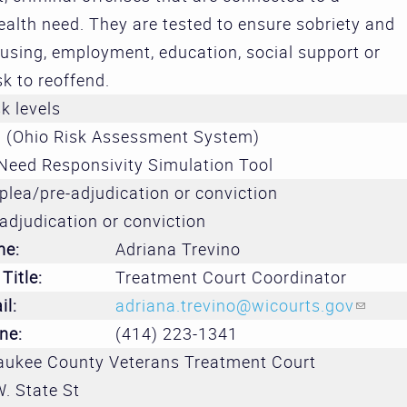
Treatment 
alth need. They are tested to ensure sobriety and
and Divers
using, employment, education, social support or
Subcommit
sk to reoffend.
sk levels
Evidence-
 (Ohio Risk Assessment System)
Decision M
Need Responsivity Simulation Tool
Subcommit
plea/pre-adjudication or conviction
adjudication or conviction
me:
Adriana Trevino
Title:
Treatment Court Coordinator
il:
adriana.trevino@wicourts.gov
(link 
ne:
(414) 223-1341
aukee County Veterans Treatment Court
. State St