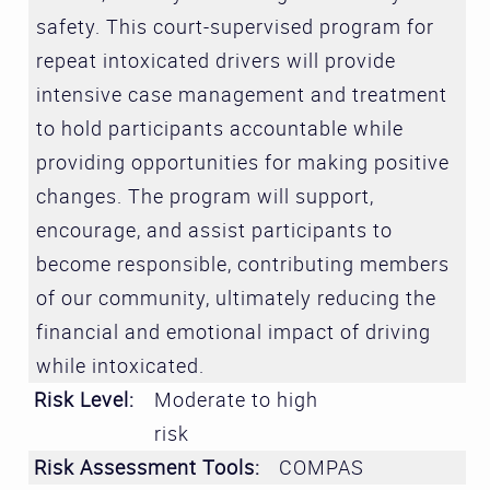
safety. This court-supervised program for
repeat intoxicated drivers will provide
intensive case management and treatment
to hold participants accountable while
providing opportunities for making positive
changes. The program will support,
encourage, and assist participants to
become responsible, contributing members
of our community, ultimately reducing the
financial and emotional impact of driving
while intoxicated.
Risk Level:
Moderate to high
risk
Risk Assessment Tools:
COMPAS