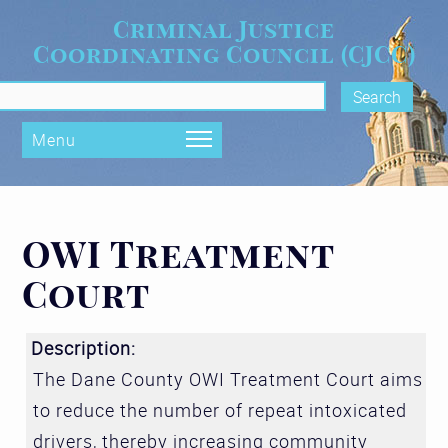
Skip to main content
Criminal Justice
Coordinating Council (CJCC)
rch form
Menu
OWI Treatment
Court
Description:
The Dane County OWI Treatment Court aims
to reduce the number of repeat intoxicated
drivers, thereby increasing community