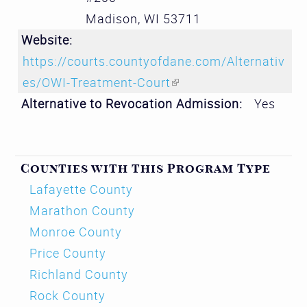
Madison
,
WI
53711
Website:
https://courts.countyofdane.com/Alternativ
es/OWI-Treatment-Court
(link is external)
Alternative to Revocation Admission:
Yes
Counties with this Program Type
Lafayette County
Marathon County
Monroe County
Price County
Richland County
Rock County