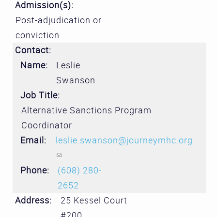
Admission(s):
Post-adjudication or
conviction
Contact:
Name:
Leslie
Swanson
Job Title:
Alternative Sanctions Program
Coordinator
Email:
leslie.swanson@journeymhc.org
(link sends e-mail)
Phone:
(608) 280-
2652
Address:
25 Kessel Court
#200