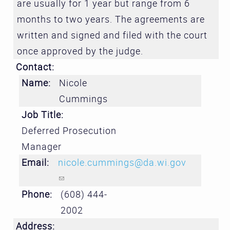
are usually for 1 year but range from 6
months to two years. The agreements are
written and signed and filed with the court
once approved by the judge.
Contact:
Name:
Nicole
Cummings
Job Title:
Deferred Prosecution
Manager
Email:
nicole.cummings@da.wi.gov
(link sends e-mail)
Phone:
(608) 444-
2002
Address: