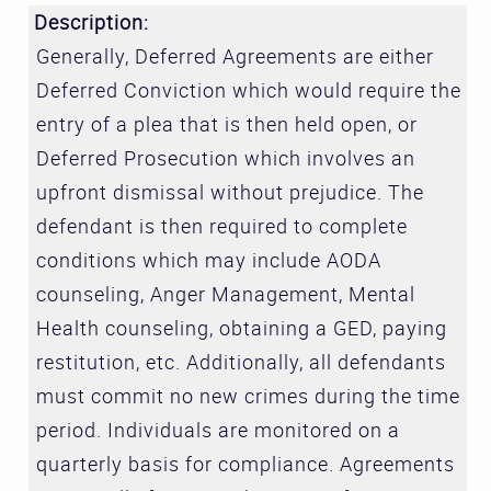
Description:
Generally, Deferred Agreements are either
Deferred Conviction which would require the
entry of a plea that is then held open, or
Deferred Prosecution which involves an
upfront dismissal without prejudice. The
defendant is then required to complete
conditions which may include AODA
counseling, Anger Management, Mental
Health counseling, obtaining a GED, paying
restitution, etc. Additionally, all defendants
must commit no new crimes during the time
period. Individuals are monitored on a
quarterly basis for compliance. Agreements