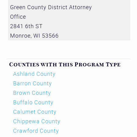
Green County District Attorney
Office
2841 6th ST
Monroe
,
WI
53566
Counties with this Program Type
Ashland County
Barron County
Brown County
Buffalo County
Calumet County
Chippewa County
Crawford County