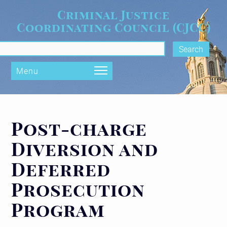
Skip to main content
Criminal Justice
Coordinating Council (CJCC)
rch form
Menu
Post-charge
Diversion and
Deferred
Prosecution
Program