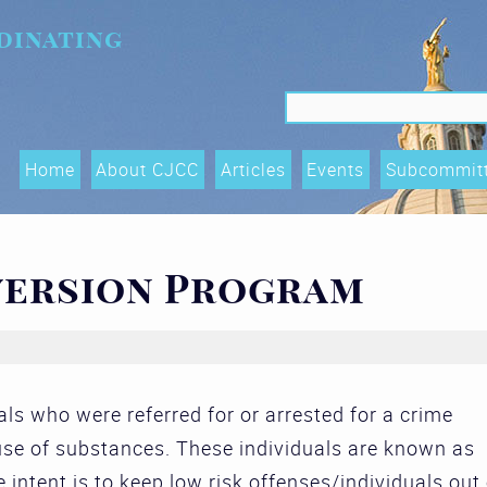
dinating
Search f
Search
Home
About CJCC
Articles
Events
Subcommit
Data Shari
Trends, an
version Program
(OTIs) Su
Executive
Race Equity
als who were referred for or arrested for a crime
and Acces
 use of substances. These individuals are known as
Subcommit
e intent is to keep low risk offenses/individuals out