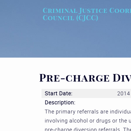
Skip to main content
Criminal Justice Coor
Council (CJCC)
Pre-charge Di
Start Date:
2014
Description:
The primary referrals are individu
involving alcohol or drugs or the
pre-charge diversion referrals. Th