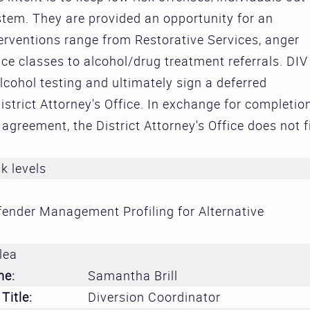
Treatment 
ystem. They are provided an opportunity for an
and Divers
terventions range from Restorative Services, anger
Subcommit
 classes to alcohol/drug treatment referrals. DIV
lcohol testing and ultimately sign a deferred
Evidence-
strict Attorney's Office. In exchange for completio
Decision M
agreement, the District Attorney's Office does not f
Subcommit
sk levels
ender Management Profiling for Alternative
lea
me:
Samantha Brill
Title:
Diversion Coordinator