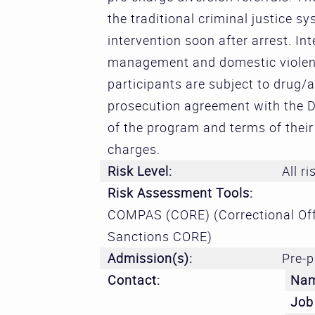
the traditional criminal justice s
intervention soon after arrest. In
management and domestic violence
participants are subject to drug/a
prosecution agreement with the Di
of the program and terms of their 
charges.
Risk Level:
All ri
Risk Assessment Tools:
COMPAS (CORE) (Correctional Off
Sanctions CORE)
Admission(s):
Pre-p
Contact:
Na
Job 