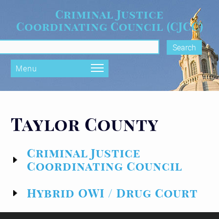
Skip to main content
Criminal Justice
Coordinating Council (CJCC)
rch form
Menu
Taylor County
Criminal Justice
Coordinating Council
Hybrid OWI / Drug Court