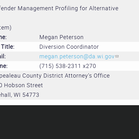
Treatment 
ender Management Profiling for Alternative
and Divers
Subcommit
tem)
me:
Megan Peterson
Evidence-
Title:
Diversion Coordinator
Decision M
il:
megan.peterson@da.wi.gov
(link sen
Subcommit
ne:
(715) 538-2311 x270
ealeau County District Attorney's Office
0 Hobson Street
hall
,
WI
54773