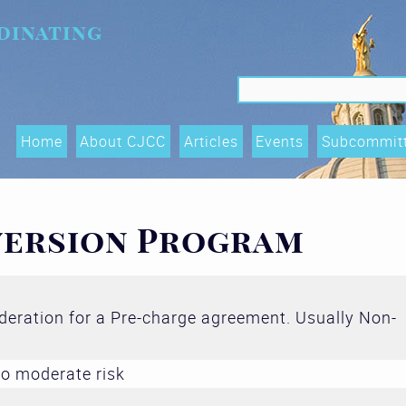
dinating
Search f
Search
Home
About CJCC
Articles
Events
Subcommit
Data Shari
Trends, an
version Program
(OTIs) Su
Executive
ideration for a Pre-charge agreement. Usually Non-
Race Equity
and Acces
o moderate risk
Subcommit