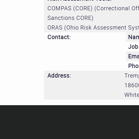
COMPAS (CORE) (Correctional Off
Sanctions CORE)
ORAS (Ohio Risk Assessment Sys
Contact:
Na
Job 
Ema
Pho
Address:
Tremp
1860
White