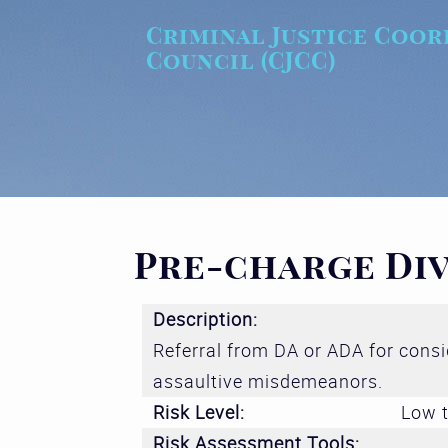
Skip to main content
Criminal Justice Coor
Council (CJCC)
Pre-charge Di
Description:
Referral from DA or ADA for cons
assaultive misdemeanors.
Risk Level:
Low t
Risk Assessment Tools: