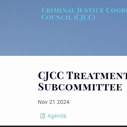
Skip to main content
Criminal Justice Coor
Council (CJCC)
CJCC Treatment
Subcommittee
Nov 21 2024
Agenda