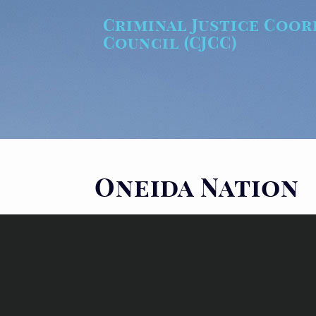
Skip to main content
Criminal Justice Coor
Council (CJCC)
Oneida Nation