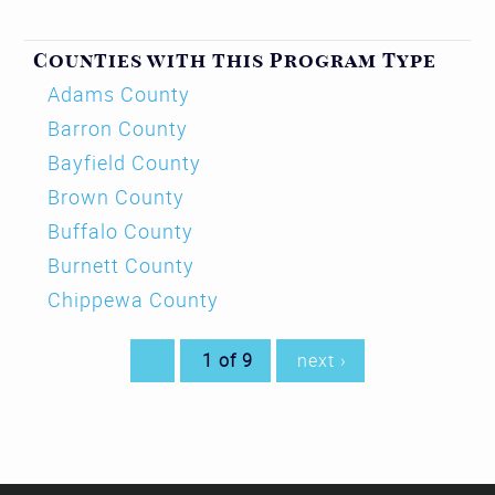
Counties with this Program Type
Adams County
Barron County
Bayfield County
Brown County
Buffalo County
Burnett County
Chippewa County
1 of 9
next ›