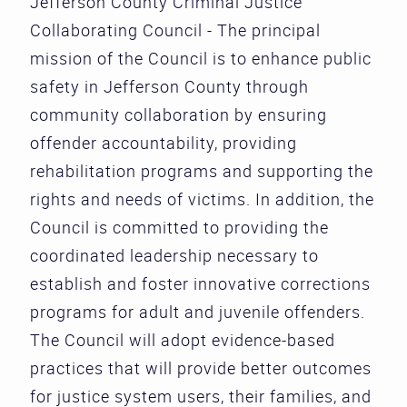
Jefferson County Criminal Justice
Collaborating Council - The principal
mission of the Council is to enhance public
safety in Jefferson County through
community collaboration by ensuring
offender accountability, providing
rehabilitation programs and supporting the
rights and needs of victims. In addition, the
Council is committed to providing the
coordinated leadership necessary to
establish and foster innovative corrections
programs for adult and juvenile offenders.
The Council will adopt evidence-based
practices that will provide better outcomes
for justice system users, their families, and