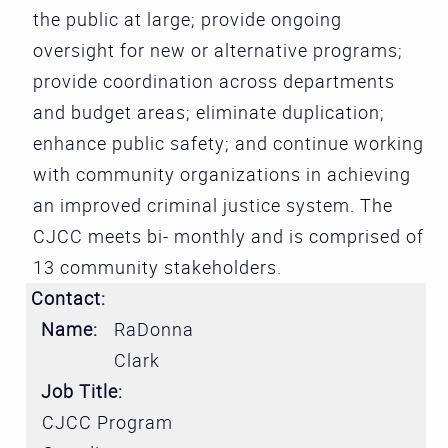
the public at large; provide ongoing
oversight for new or alternative programs;
provide coordination across departments
and budget areas; eliminate duplication;
enhance public safety; and continue working
with community organizations in achieving
an improved criminal justice system. The
CJCC meets bi- monthly and is comprised of
13 community stakeholders.
Contact:
Name:
RaDonna
Clark
Job Title:
CJCC Program