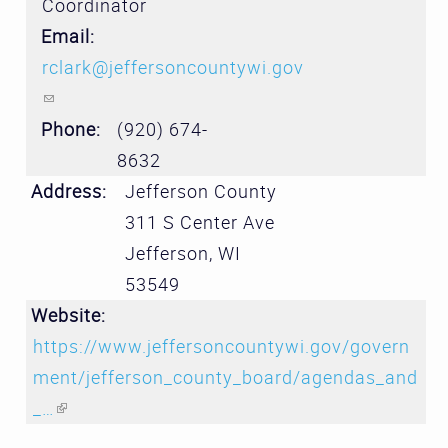
Coordinator
Email:
rclark@jeffersoncountywi.gov
(link sends e-mail)
Phone:
(920) 674-
8632
Address:
Jefferson County
311 S Center Ave
Jefferson
,
WI
53549
Website:
https://www.jeffersoncountywi.gov/govern
ment/jefferson_county_board/agendas_and
_…
(link is external)