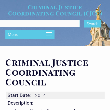
Skip to main content
Criminal Justice
Coordinating Council (CJCC)
rch form
Menu
Criminal Justice
Coordinating
Council
Start Date:
2014
Description: