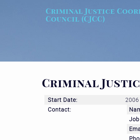
Skip to main content
Criminal Justice Coor
Council (CJCC)
Criminal Justi
Start Date:
2006
Contact:
Na
Job 
Ema
Pho