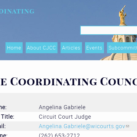
dinating
Search f
Search
Home
About CJCC
Articles
Events
Subcommit
Data Shari
Trends, an
ce Coordinating Coun
(OTIs) Su
Executive
me:
Angelina Gabriele
Race Equity
Title:
Circuit Court Judge
and Acces
il:
Angelina.Gabriele@wicourts.gov
(lin
Subcommit
ne:
(262) 653-2712