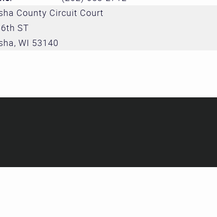
Treatment 
ha County Circuit Court
and Divers
56th ST
Subcommit
sha
,
WI
53140
Evidence-
Decision M
Subcommit