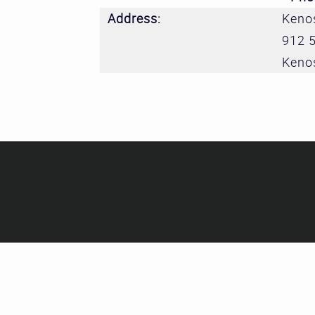
Address:
Kenos
912 
Keno