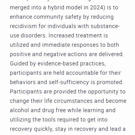
merged into a hybrid model in 2024) is to
enhance community safety by reducing
recidivism for individuals with substance-
use disorders. Increased treatment is
utilized and immediate responses to both
positive and negative actions are delivered.
Guided by evidence-based practices,
participants are held accountable for their
behaviors and self-sufficiency is promoted.
Participants are provided the opportunity to
change their life circumstances and become
alcohol and drug free while learning and
utilizing the tools required to get into
recovery quickly, stay in recovery and lead a