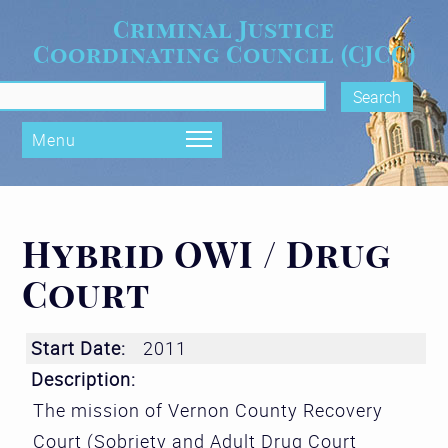
Skip to main content
Criminal Justice
Coordinating Council (CJCC)
rch form
Menu
Hybrid OWI / Drug
Court
Start Date:
2011
Description:
The mission of Vernon County Recovery
Court (Sobriety and Adult Drug Court