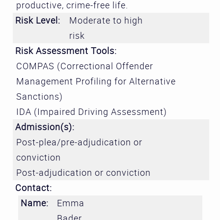
productive, crime-free life.
Risk Level:
Moderate to high
risk
Risk Assessment Tools:
COMPAS (Correctional Offender
Management Profiling for Alternative
Sanctions)
IDA (Impaired Driving Assessment)
Admission(s):
Post-plea/pre-adjudication or
conviction
Post-adjudication or conviction
Contact:
Name:
Emma
Bader