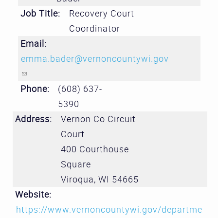
Job Title:
Recovery Court
Coordinator
Email:
emma.bader@vernoncountywi.gov
(link sends e-mail)
Phone:
(608) 637-
5390
Address:
Vernon Co Circuit
Court
400 Courthouse
Square
Viroqua
,
WI
54665
Website:
https://www.vernoncountywi.gov/departme