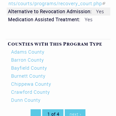
nts/courts/programs/recovery_court.php
(lin
Alternative to Revocation Admission:
Yes
k is
Medication Assisted Treatment:
Yes
ext
ern
al)
Counties with this Program Type
Adams County
Barron County
Bayfield County
Burnett County
Chippewa County
Crawford County
Dunn County
1 of 4
next ›