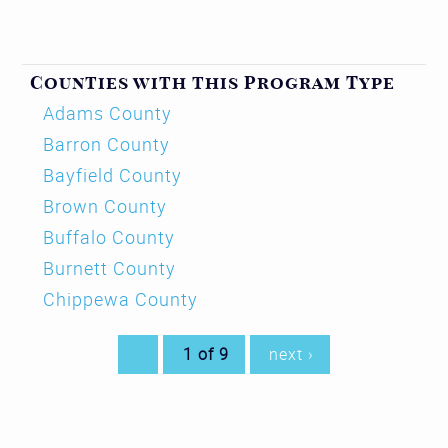
Counties with this Program Type
Adams County
Barron County
Bayfield County
Brown County
Buffalo County
Burnett County
Chippewa County
1 of 9
next ›