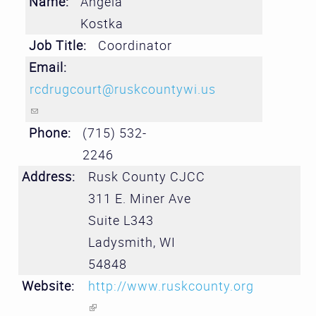
Name:
Angela
Kostka
Job Title:
Coordinator
Email:
rcdrugcourt@ruskcountywi.us
(link sends e-mail)
Phone:
(715) 532-
2246
Address:
Rusk County CJCC
311 E. Miner Ave
Suite L343
Ladysmith
,
WI
54848
Website:
http://www.ruskcounty.org
(link is external)