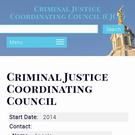
Skip to main content
Criminal Justice
Coordinating Council (CJCC)
rch form
Menu
Criminal Justice
Coordinating
Council
Start Date:
2014
Contact: