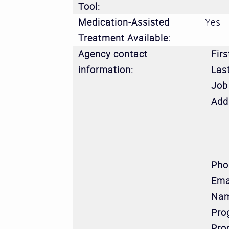
Tool:
Medication-Assisted
Yes
Treatment Available:
Agency contact
Fir
information:
Las
Job 
Add
Pho
Ema
Nam
Pro
Pro