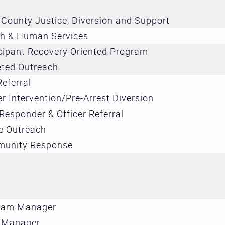
Treatment 
County Justice, Diversion and Support
and Divers
th & Human Services
Subcommit
cipant Recovery Oriented Program
Evidence-
eted Outreach
Decision M
Referral
Subcommit
er Intervention/Pre-Arrest Diversion
 Responder & Officer Referral
e Outreach
unity Response
ram Manager
 Manager