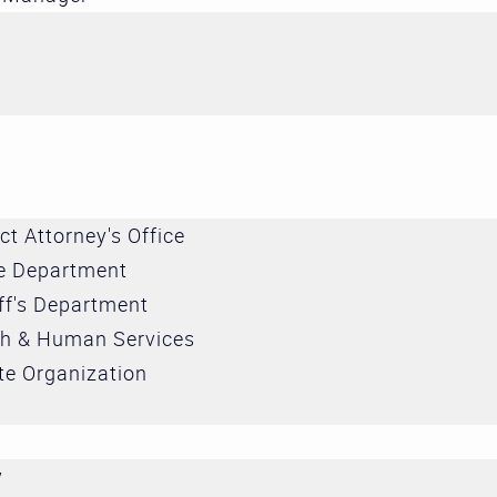
ict Attorney's Office
ce Department
ff's Department
th & Human Services
te Organization
r
y