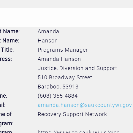
st Name:
Amanda
t Name:
Hanson
Title:
Programs Manager
ress:
Amanda Hanson
Justice, Diversion and Support
510 Broadway Street
Baraboo
,
53913
ne:
(608) 355-4884
il:
amanda.hanson@saukcountywi.gov
e of
Recovery Support Network
gram:
gram
https://www.co.sauk.wi.us/cjcc