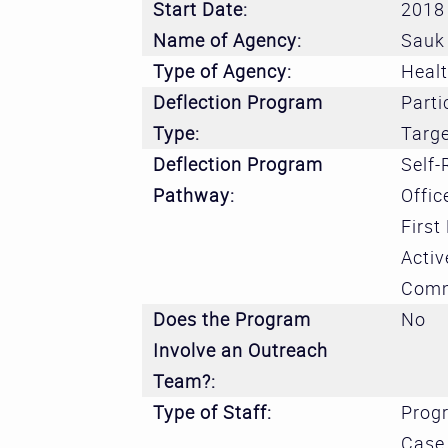
Start Date:
2018
Name of Agency:
Sauk 
Type of Agency:
Heal
Deflection Program
Parti
Type:
Targ
Deflection Program
Self-
Pathway:
Offic
First
Activ
Comm
Does the Program
No
Involve an Outreach
Team?:
Type of Staff:
Prog
Case