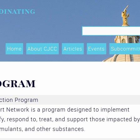
dinating
Search f
Search
Home
About CJCC
Articles
Events
Subcommit
Data Shari
Trends, an
ogram
(OTIs) Su
Executive
ction Program
t Network is a program designed to implement
Race Equity
fy, respond to, treat, and support those impacted b
and Acces
imulants, and other substances.
Subcommit