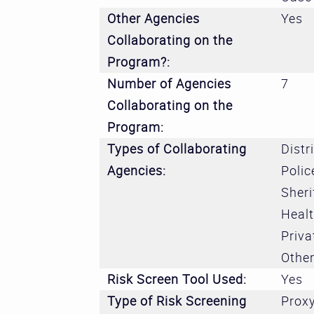
Other Agencies
Yes
Collaborating on the
Program?:
Number of Agencies
7
Collaborating on the
Program:
Types of Collaborating
Distr
Agencies:
Poli
Sheri
Heal
Priva
Othe
Risk Screen Tool Used:
Yes
Type of Risk Screening
Prox