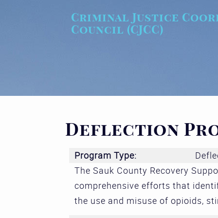
Skip to main content
Criminal Justice Coor
Council (CJCC)
Deflection Pr
Program Type:
Defle
The Sauk County Recovery Suppor
comprehensive efforts that identi
the use and misuse of opioids, st