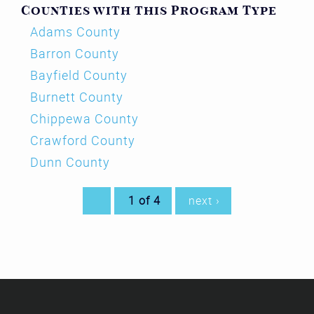
Counties with this Program Type
Adams County
Barron County
Bayfield County
Burnett County
Chippewa County
Crawford County
Dunn County
1 of 4
next ›