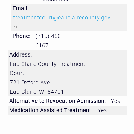
Email:
treatmentcourt@eauclairecounty.gov
(link sends e-mail)
Phone:
(715) 450-
6167
Address:
Eau Claire County Treatment
Court
721 Oxford Ave
Eau Claire
,
WI
54701
Alternative to Revocation Admission:
Yes
Medication Assisted Treatment:
Yes