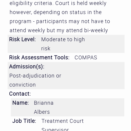
eligibility criteria. Court is held weekly
however, depending on status in the
program - participants may not have to
attend weekly but my attend bi-weekly
Risk Level:
Moderate to high
risk
Risk Assessment Tools:
COMPAS
Admission(s):
Post-adjudication or
conviction
Contact:
Name:
Brianna
Albers
Job Title:
Treatment Court
Supervisor