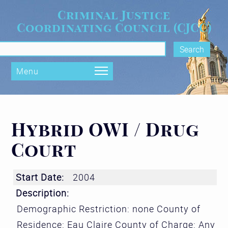
Skip to main content
Criminal Justice
Coordinating Council (CJCC)
rch form
Menu
Hybrid OWI / Drug
Court
Start Date:
2004
Description:
Demographic Restriction: none County of
Residence: Eau Claire County of Charge: Any