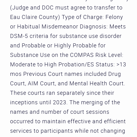
(Judge and DOC must agree to transfer to
Eau Claire County) Type of Charge: Felony
or Habitual Misdemeanor Diagnosis: Meets
DSM-5 criteria for substance use disorder
and Probable or Highly Probable for
Substance Use on the COMPAS Risk Level:
Moderate to High Probation/ES Status: >13
mos Previous Court names included Drug
Court, AIM Court, and Mental Health Court.
These courts ran separately since their
inceptions until 2023. The merging of the
names and number of court sessions
occurred to maintain effective and efficient
services to participants while not changing