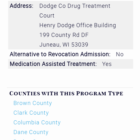
Address:
Dodge Co Drug Treatment
Court
Henry Dodge Office Building
199 County Rd DF
Juneau
,
WI
53039
Alternative to Revocation Admission:
No
Medication Assisted Treatment:
Yes
Counties with this Program Type
Brown County
Clark County
Columbia County
Dane County