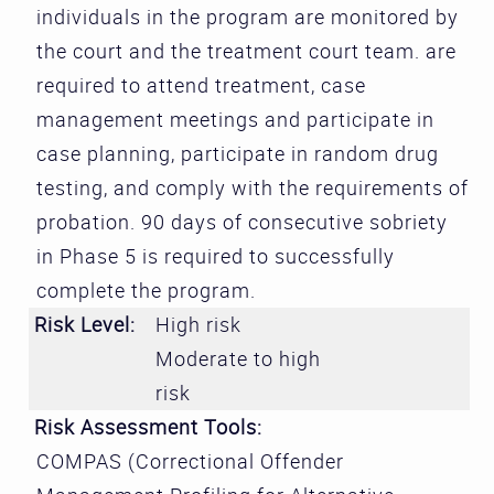
individuals in the program are monitored by
the court and the treatment court team. are
required to attend treatment, case
management meetings and participate in
case planning, participate in random drug
testing, and comply with the requirements of
probation. 90 days of consecutive sobriety
in Phase 5 is required to successfully
complete the program.
Risk Level:
High risk
Moderate to high
risk
Risk Assessment Tools:
COMPAS (Correctional Offender