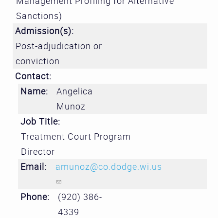
Management Profiling for Alternative
Sanctions)
Admission(s):
Post-adjudication or
conviction
Contact:
Name:
Angelica
Munoz
Job Title:
Treatment Court Program
Director
Email:
amunoz@co.dodge.wi.us
(link sends e-mail)
Phone:
(920) 386-
4339