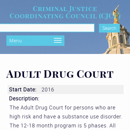
Skip to main content
Criminal Justice
Coordinating Council (CJCC)
rch form
Menu
Adult Drug Court
Start Date:
2016
Description:
The Adult Drug Court for persons who are
high risk and have a substance use disorder.
The 12-18 month program is 5 phases. All